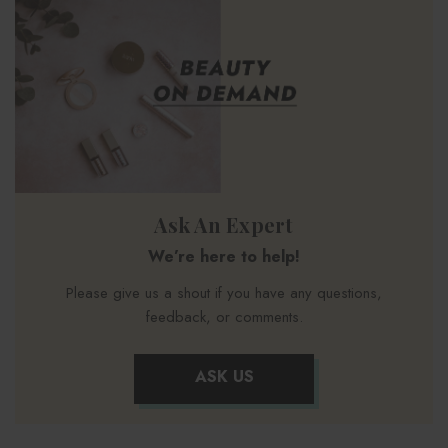
Ask An Expert
We’re here to help!
Please give us a shout if you have any questions,
feedback, or comments.
ASK US