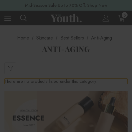
Mid-Season Sale Up to 70% Off. Shop Now
0
Home
Skincare
Best Sellers
Anti-Aging
ANTI-AGING
There are no products listed under this category.