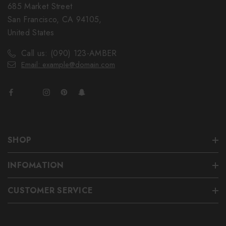
685 Market Street
San Francisco, CA 94105,
United States
Call us: (090) 123-AMBER
Email: example@domain.com
SHOP
INFOMATION
CUSTOMER SERVICE