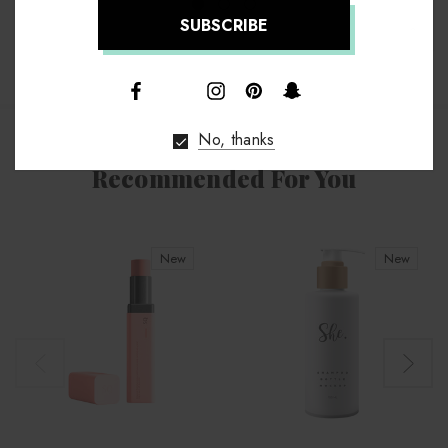
↑
No, thanks
Recommended For You
New
New