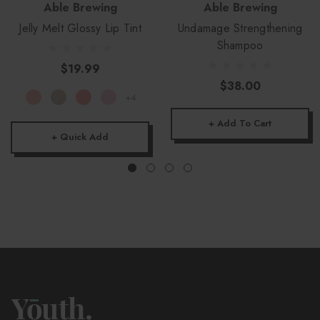
Able Brewing
Able Brewing
Jelly Melt Glossy Lip Tint
Undamage Strengthening
Shampoo
$19.99
$38.00
+4
+ Add To Cart
+ Quick Add