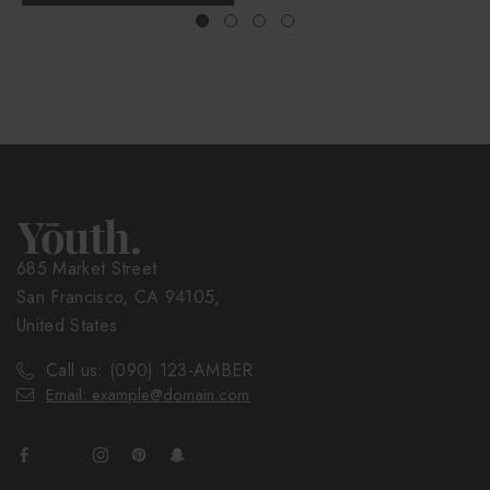
685 Market Street
San Francisco, CA 94105,
United States
Call us: (090) 123-AMBER
Email: example@domain.com