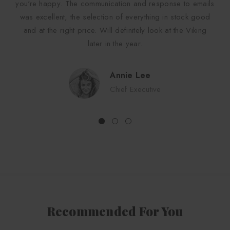
you're happy. The communication and response to emails
was excellent, the selection of everything in stock good
and at the right price. Will definitely look at the Viking
later in the year.
Annie Lee
Chief Executive
Recommended For You