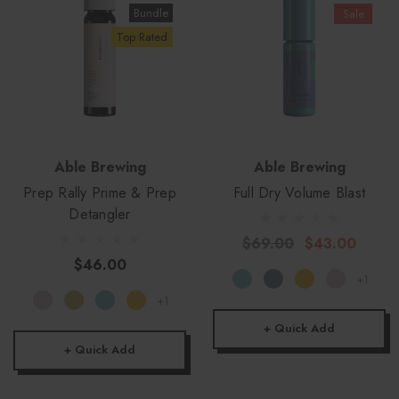
Bundle
Sale
Top Rated
Able Brewing
Able Brewing
Prep Rally Prime & Prep
Full Dry Volume Blast
Detangler
$69.00
$43.00
$46.00
+1
+1
+ Quick Add
+ Quick Add