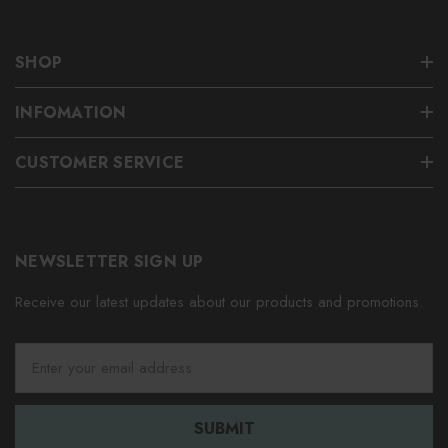
SHOP
INFOMATION
CUSTOMER SERVICE
NEWSLETTER SIGN UP
Receive our latest updates about our products and promotions.
E
m
a
i
l