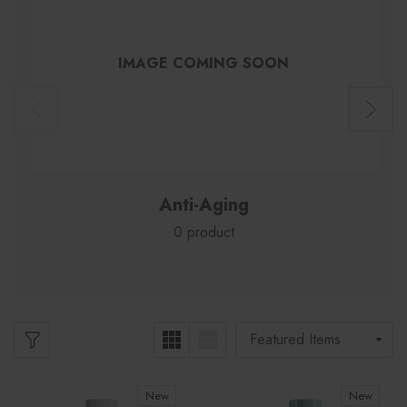
IMAGE COMING SOON
Anti-Aging
0 product
New
New