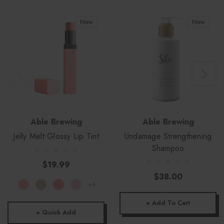
New
New
Able Brewing
Able Brewing
Jelly Melt Glossy Lip Tint
Undamage Strengthening
Shampoo
$19.99
$38.00
+4
+ Add To Cart
+ Quick Add