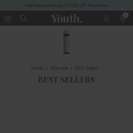
Mid-Season Sale Up to 70% Off. Shop Now
0
Home
Skincare
Best Sellers
BEST SELLERS