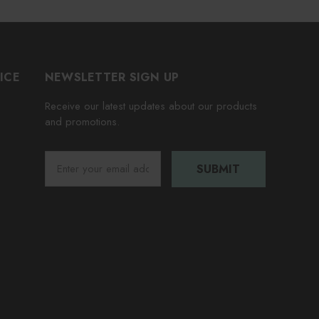
ICE
NEWSLETTER SIGN UP
Receive our latest updates about our products
and promotions.
E
m
a
i
l
A
d
d
r
e
s