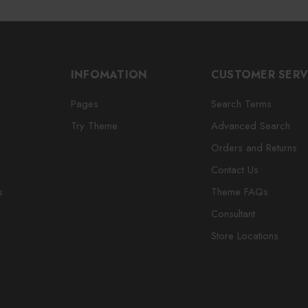
INFOMATION
CUSTOMER SERV
Pages
Search Terms
Try Theme
Advanced Search
Orders and Returns
Contact Us
s
Theme FAQs
Consultant
Store Locations