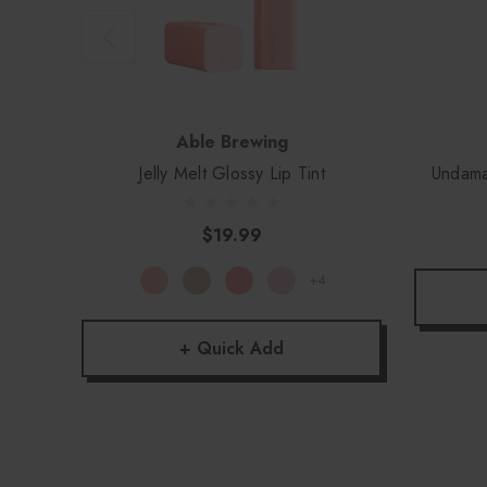
Able Brewing
Jelly Melt Glossy Lip Tint
Undama
$19.99
+4
+ Quick Add