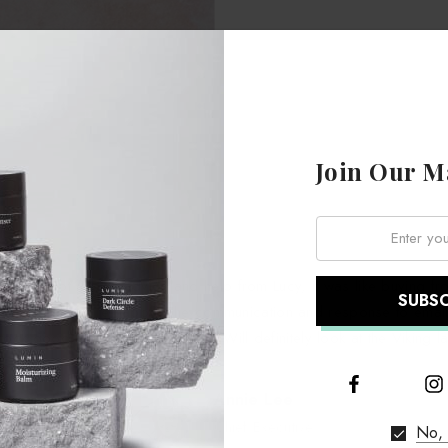
Join Our Ma
Email:
class. I got lots of advice and help from Lucy, it was like buying fr
ht and that you're happy. The communication and response to emails
tock good and at the right price. Will definitely look at the Viking la
Annie Lee
Chief Executive
No, 