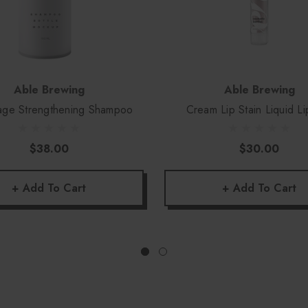
Able Brewing
Able Brewing
ge Strengthening Shampoo
Cream Lip Stain Liquid Li
$38.00
$30.00
+ Add To Cart
+ Add To Cart