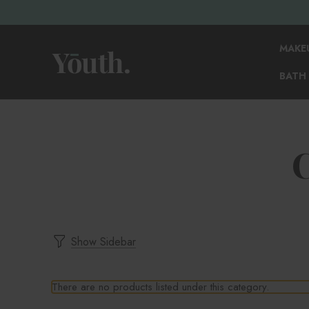
MAKE
BATH
Show Sidebar
There are no products listed under this category.