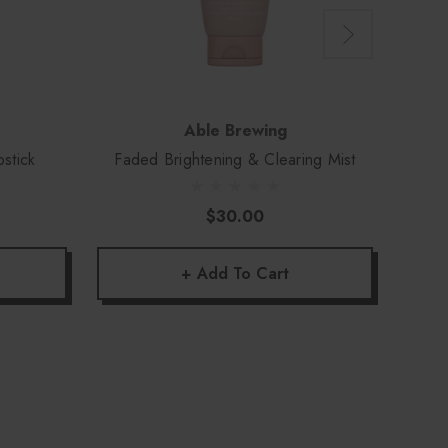
Able Brewing
pstick
Faded Brightening & Clearing Mist
L
$30.00
+ Add To Cart