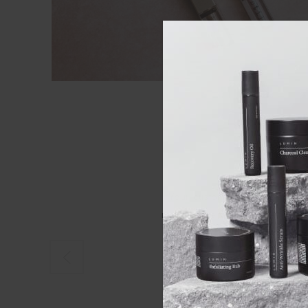
Your customer service is first 
making sure what you get is rig
everything in s