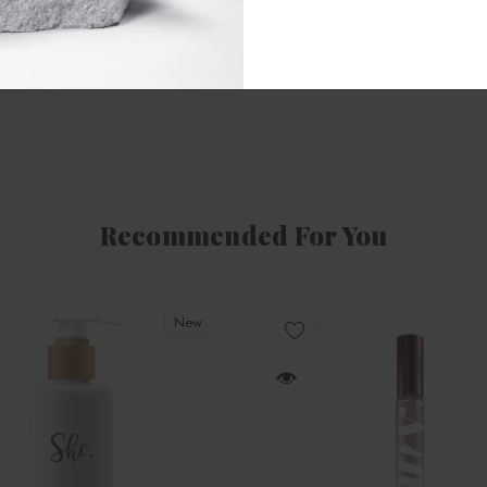
Recommended For You
New