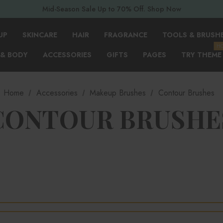
Mid-Season Sale Up to 70% Off. Shop Now
UP
SKINCARE
HAIR
FRAGRANCE
TOOLS & BRUSH
H
 & BODY
ACCESSORIES
GIFTS
PAGES
TRY THEME
Home
Accessories
Makeup Brushes
Contour Brushes
CONTOUR BRUSHE