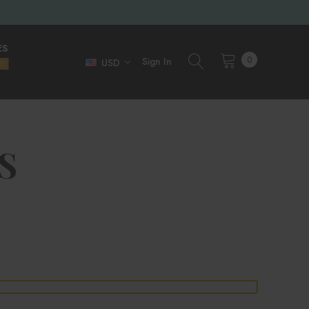
ES
0
Sign In
USD
OT
S