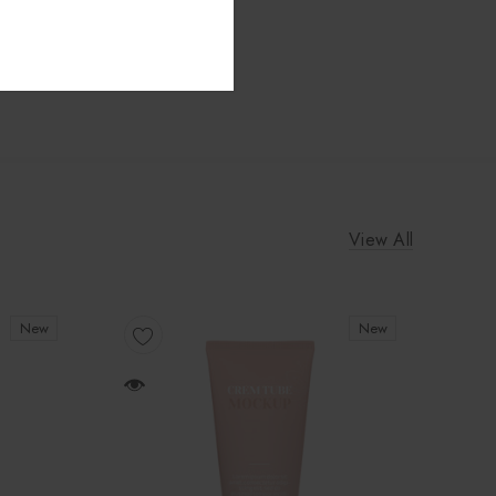
View All
New
New