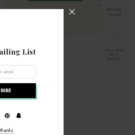
Recently
Viewed
iling List
Sorry, there
are no
products.
om a friend who is interested in
 was excellent, the selection of
ter in the year.
thanks