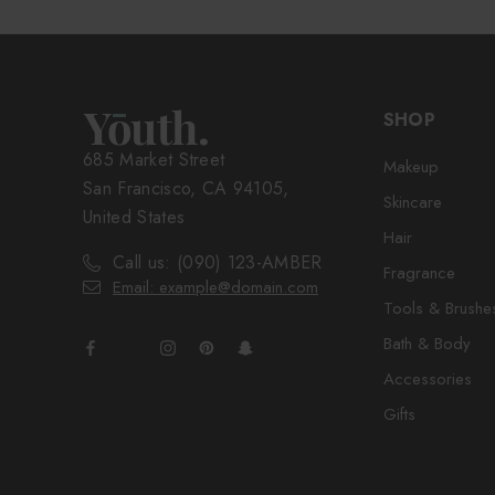
SHOP
685 Market Street
Makeup
San Francisco, CA 94105,
Skincare
United States
Hair
Call us: (090) 123-AMBER
Fragrance
Email: example@domain.com
Tools & Brushe
Bath & Body
Accessories
Gifts