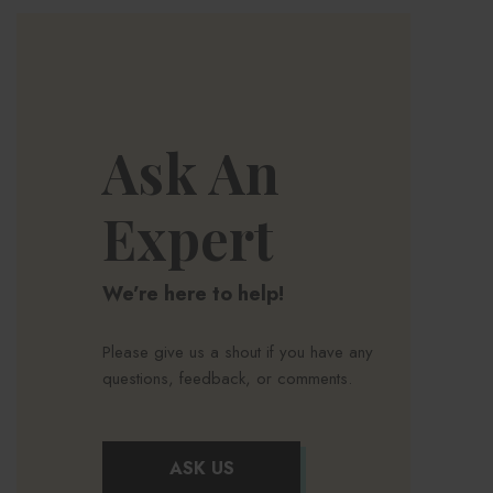
Ask An
Expert
We’re here to help!
Please give us a shout if you have any
questions, feedback, or comments.
ASK US