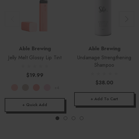
Able Brewing
Able Brewing
Jelly Melt Glossy Lip Tint
Undamage Strengthening
Shampoo
$19.99
$38.00
+4
+ Add To Cart
+ Quick Add