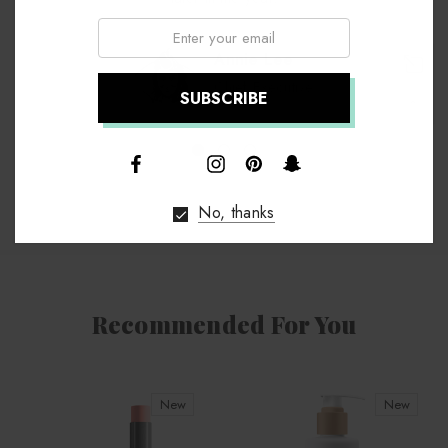
Email:
Annie Lee
Chief Executive
↑
No, thanks
Recommended For You
New
New