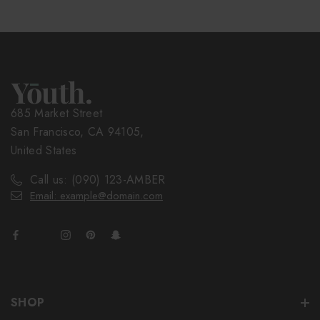
685 Market Street
San Francisco, CA 94105,
United States
Call us: (090) 123-AMBER
Email: example@domain.com
SHOP