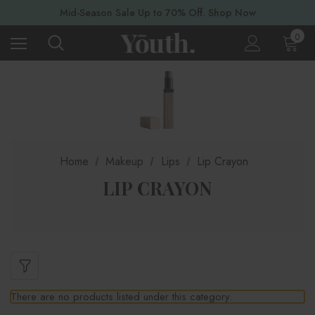
Mid-Season Sale Up to 70% Off. Shop Now
0
Home
Makeup
Lips
Lip Crayon
LIP CRAYON
There are no products listed under this category.