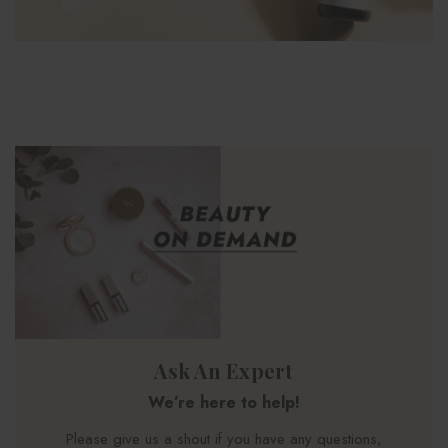
Ask An Expert
We’re here to help!
Please give us a shout if you have any questions,