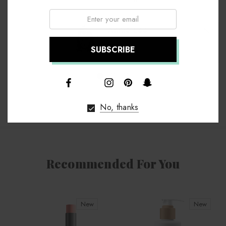
Email:
Annie Lee
Chief Executive
↑
No, thanks
Recommended For You
New
New