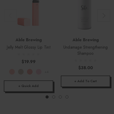
Able Brewing
Able Brewing
Jelly Melt Glossy Lip Tint
Undamage Strengthening
Shampoo
$19.99
$38.00
+4
+ Add To Cart
+ Quick Add