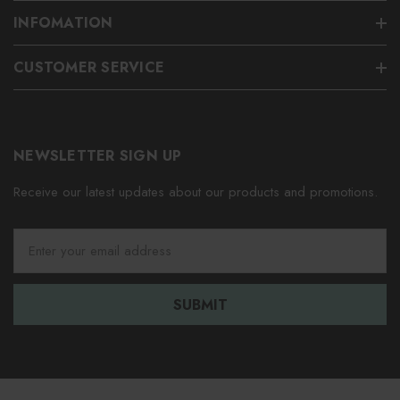
INFOMATION
CUSTOMER SERVICE
NEWSLETTER SIGN UP
Receive our latest updates about our products and promotions.
E
m
a
i
l
A
d
d
r