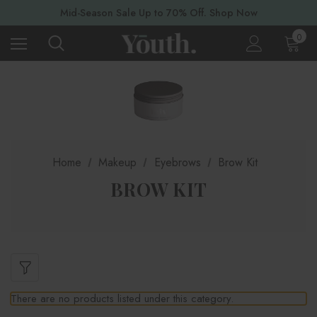
Mid-Season Sale Up to 70% Off. Shop Now
0
Home
Makeup
Eyebrows
Brow Kit
BROW KIT
There are no products listed under this category.