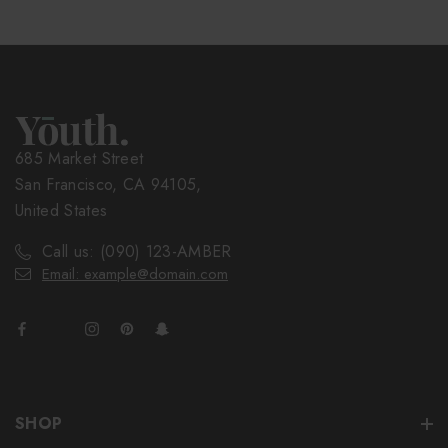
685 Market Street
San Francisco, CA 94105,
United States
Call us: (090) 123-AMBER
Email: example@domain.com
SHOP