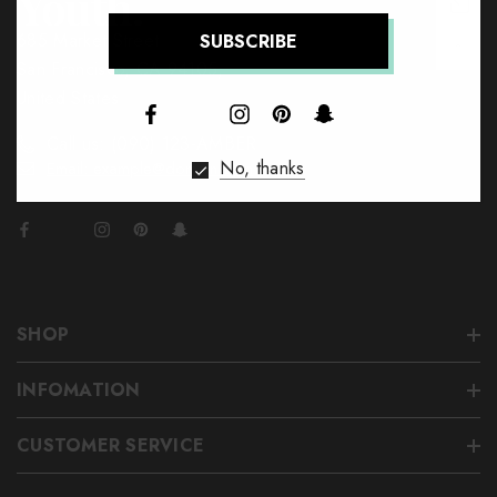
685 Market Street
↑
San Francisco, CA 94105,
United States
Call us: (090) 123-AMBER
No, thanks
Email: example@domain.com
SHOP
INFOMATION
CUSTOMER SERVICE