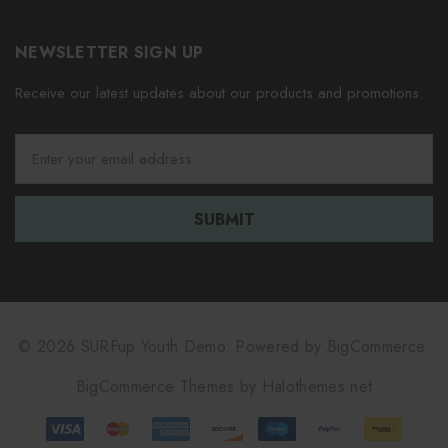
NEWSLETTER SIGN UP
Receive our latest updates about our products and promotions.
E
m
a
i
l
A
d
d
r
e
© 2026 SURFup Youth Demo.
Powered by
BigCommerce.
s
BigCommerce Themes by
Halothemes.net
s