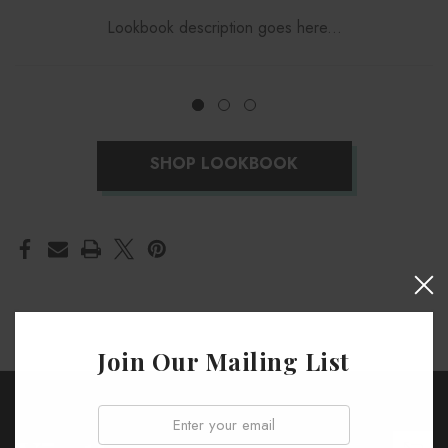
Lookbook description goes here...
SHOP LOOKBOOK
Join Our Mailing List
Email: