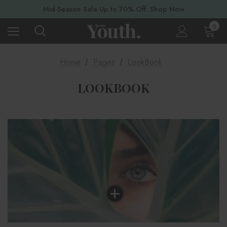
Mid-Season Sale Up to 70% Off. Shop Now
0
Home
Pages
LookBook
LOOKBOOK
+