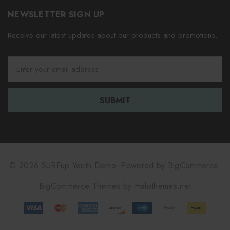
NEWSLETTER SIGN UP
Receive our latest updates about our products and promotions.
E
m
a
i
l
A
d
d
r
e
© 2026 SURFup Youth Demo.
Powered by
BigCommerce.
s
BigCommerce Themes by
Halothemes.net
s