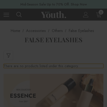
Mid-Season Sale Up to 70% Off. Shop Now
0
Home
Accessories
Others
False Eyelashes
FALSE EYELASHES
There are no products listed under this category.