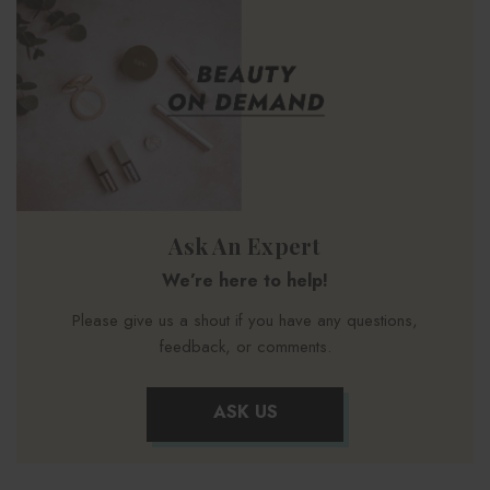
Ask An Expert
We’re here to help!
Please give us a shout if you have any questions,
feedback, or comments.
ASK US