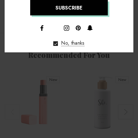
↑
No, thanks
Recommended For You
New
New