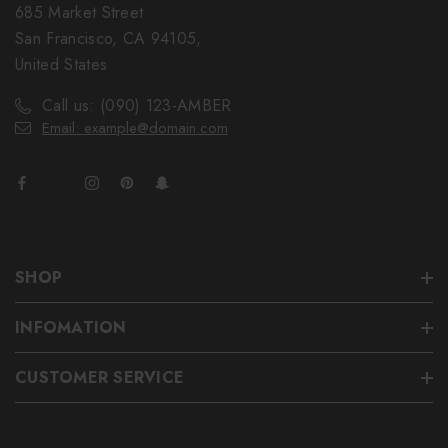
685 Market Street
San Francisco, CA 94105,
United States
Call us: (090) 123-AMBER
Email: example@domain.com
SHOP
INFOMATION
CUSTOMER SERVICE