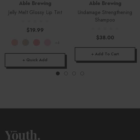
Able Brewing
Able Brewing
Jelly Melt Glossy Lip Tint
Undamage Strengthening
Shampoo
$19.99
$38.00
+4
+ Add To Cart
+ Quick Add